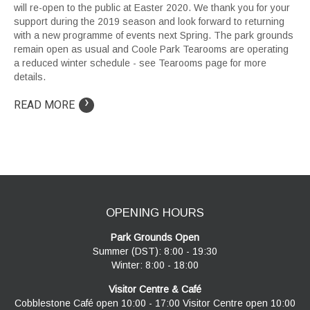
will re-open to the public at Easter 2020. We thank you for your
support during the 2019 season and look forward to returning
with a new programme of events next Spring. The park grounds
remain open as usual and Coole Park Tearooms are operating
a reduced winter schedule - see Tearooms page for more
details.
›
READ MORE
OPENING HOURS
Park Grounds Open
Summer (DST): 8:00 - 19:30
Winter: 8:00 - 18:00
Visitor Centre & Café
Cobblestone Café open 10:00 - 17:00 Visitor Centre open 10:00