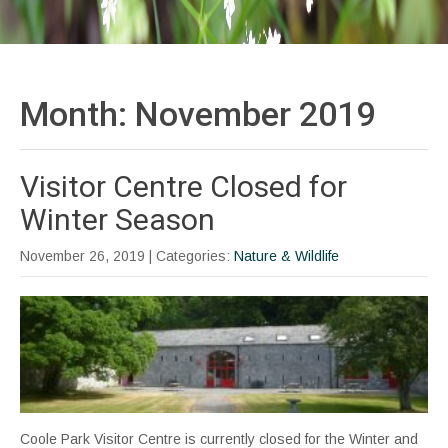
Month:
November 2019
Visitor Centre Closed for
Winter Season
November 26, 2019
| Categories:
Nature & Wildlife
Coole Park Visitor Centre is currently closed for the Winter and