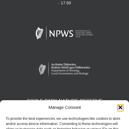
- 17:00
COOLE PARK NATURE RESERVE
Manage Consent
Gort, Co. Galway
H91 HF5X
To provide the best experiences, we use technologies like cookies to store
and/or access device information. Consenting to these technologies will