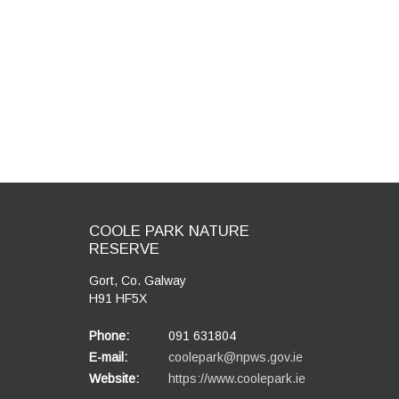
COOLE PARK NATURE
RESERVE
Gort, Co. Galway
H91 HF5X
Phone:
091 631804
E-mail:
coolepark@npws.gov.ie
Website:
https://www.coolepark.ie