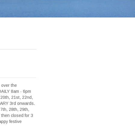
 over the
 DAILY 8am - 6pm
0th, 21st, 22nd,
NUARY 3rd onwards.
h, 28th, 29th,
then closed for 3
ppy festive