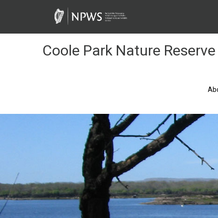
Skip
to
Content
Coole Park Nature Reserve
Ab