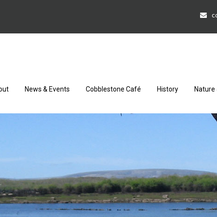
c
out
News & Events
Cobblestone Café
History
Nature 