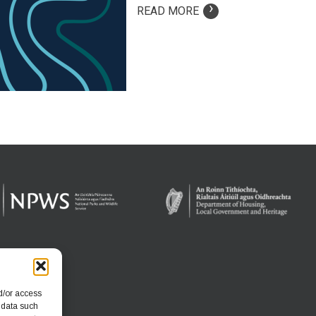
›
READ MORE
d/or access
 data such