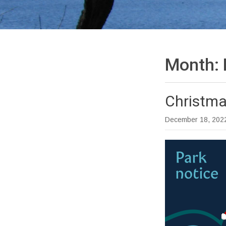
Month:
Christma
December 18, 202