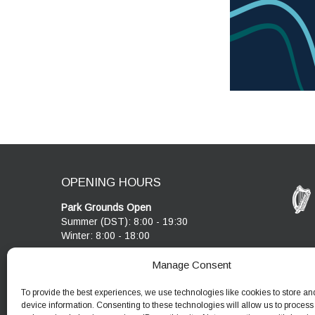
OPENING HOURS
Park Grounds Open
Summer (DST): 8:00 - 19:30
Winter: 8:00 - 18:00
Visitor Centre & Café
Manage Consent
Cobblestone Café open 10:00 - 17:00
Visitor Centre open 10:00 - 17:00
To provide the best experiences, we use technologies like cookies to store an
device information. Consenting to these technologies will allow us to process