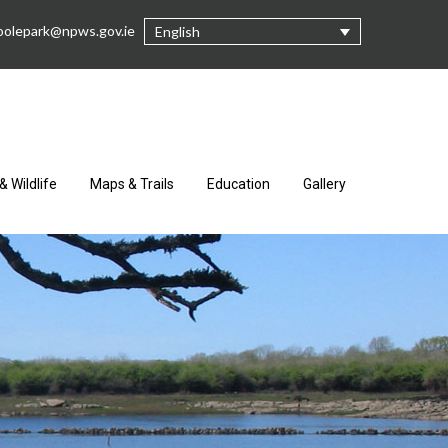
oolepark@npws.gov.ie
English
& Wildlife
Maps & Trails
Education
Gallery