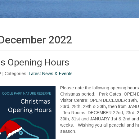
December 2022
s Opening Hours
2
| Categories:
Latest News & Events
Please note the following opening hours
Christmas period: Park Gates: OPEN
Visitor Centre: OPEN DECEMBER 19th, 2
23rd, 28th, 29th & 30th, then from JA
Tea Rooms: DECEMBER 22nd, 23rd, 27t
30th, 31st and JANUARY 1st & 2nd and 
weeks. Wishing you all peaceful and ha
season.