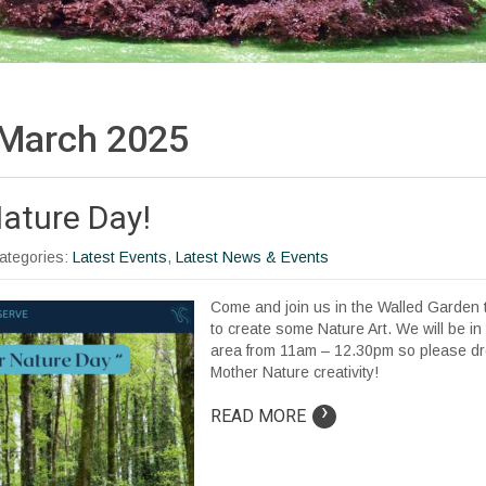
March 2025
ature Day!
Categories:
Latest Events
,
Latest News & Events
Come and join us in the Walled Garden 
to create some Nature Art. We will be in
area from 11am – 12.30pm so please dr
Mother Nature creativity!
›
READ MORE