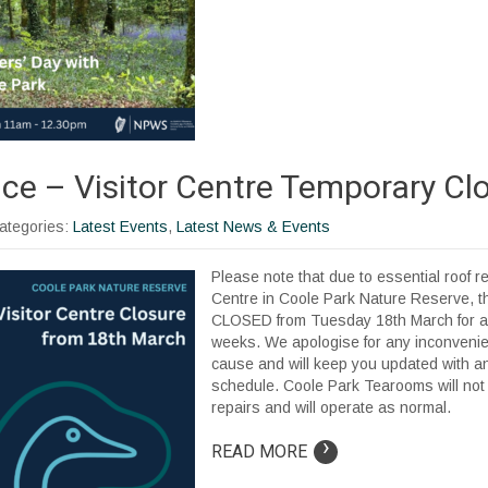
ice – Visitor Centre Temporary Cl
Categories:
Latest Events
,
Latest News & Events
Please note that due to essential roof re
Centre in Coole Park Nature Reserve, th
CLOSED from Tuesday 18th March for a
weeks. We apologise for any inconveni
cause and will keep you updated with a
schedule. Coole Park Tearooms will not
repairs and will operate as normal.
›
READ MORE