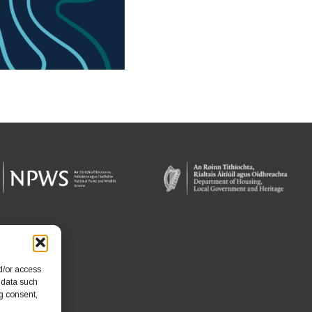
d/or access
 data such
g consent,