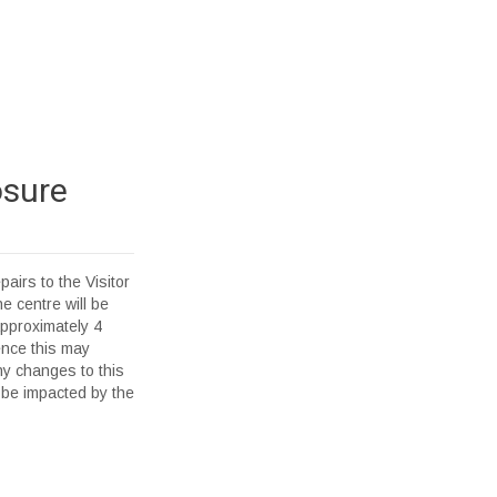
osure
pairs to the Visitor
e centre will be
pproximately 4
ence this may
ny changes to this
 be impacted by the