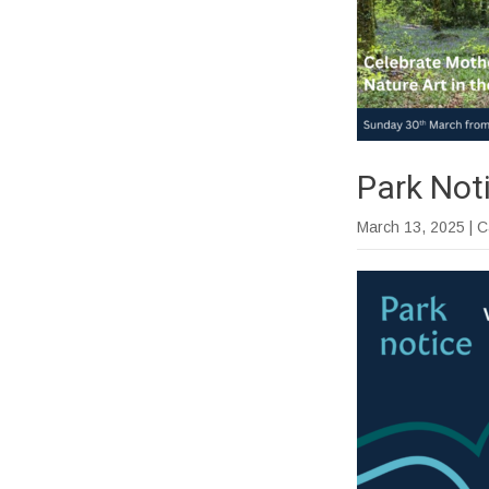
Park Not
March 13, 2025
| 