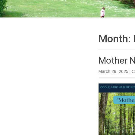
Month:
Mother N
March 26, 2025
| 