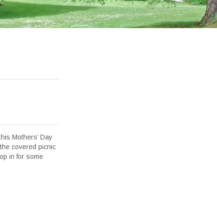
this Mothers’ Day
 the covered picnic
op in for some