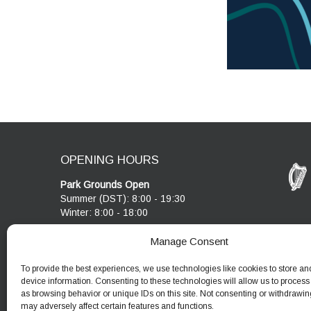
OPENING HOURS
Park Grounds Open
Summer (DST): 8:00 - 19:30
Winter: 8:00 - 18:00
Visitor Centre & Café
Manage Consent
Cobblestone Café open 10:00 - 17:00
Visitor Centre open 10:00 - 17:00
To provide the best experiences, we use technologies like cookies to store an
device information. Consenting to these technologies will allow us to process
as browsing behavior or unique IDs on this site. Not consenting or withdrawin
may adversely affect certain features and functions.