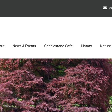
c
out
News & Events
Cobblestone Café
History
Nature 