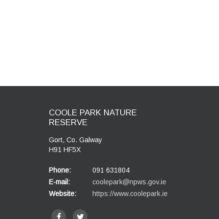
COOLE PARK NATURE
RESERVE
Gort, Co. Galway
H91 HF5X
Phone:
091 631804
E-mail:
coolepark@npws.gov.ie
Website:
https://www.coolepark.ie