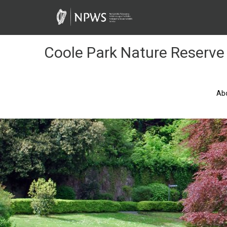
Skip
to
Content
Coole Park Nature Reserve
Ab