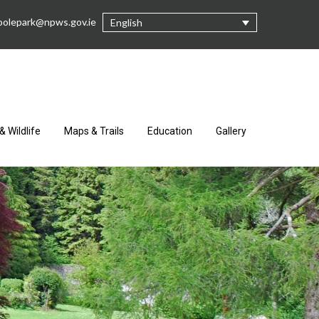
oolepark@npws.gov.ie
English
& Wildlife
Maps & Trails
Education
Gallery