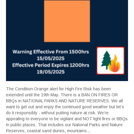
The Condition Orange alert for High Fire Risk has been
extended until the 19th May. There is a BAN ON FIRES OR
BBQs in NATIONAL PARKS AND NATURE RESERVES. We all
want to get out and enjoy the continued good weather but let’s
do it responsibly - without putting nature at risk. We’re
appealing to everyone to be vigilant and NOT light fires or BBQs
in public places. That includes our National Parks and Nature
Reserves, coastal sand dunes, mountains...