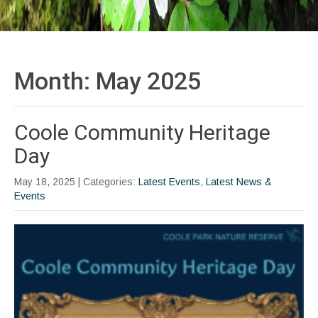
Month:
May 2025
Coole Community Heritage
Day
May 18, 2025
| Categories:
Latest Events
,
Latest News &
Events