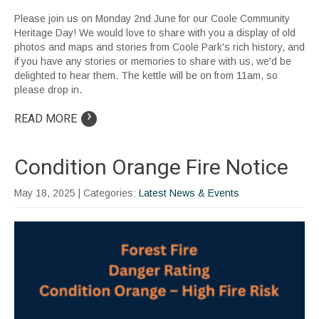
Please join us on Monday 2nd June for our Coole Community
Heritage Day! We would love to share with you a display of old
photos and maps and stories from Coole Park's rich history, and
if you have any stories or memories to share with us, we'd be
delighted to hear them. The kettle will be on from 11am, so
please drop in.
›
READ MORE
Condition Orange Fire Notice
May 18, 2025
| Categories:
Latest News & Events