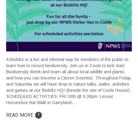
A Bioblitz is a fun and informal way for members of the public to
learn how to record biodiversity. Join us in Coole to kick start
Biodiversity Week and learn all about local wildlife and plants
and how you can become a Citizen Scientist. Throughout Friday
and Saturday we will have drop-in nature talks, walks, activities
and games at our Bioblitz HQ! (beside the site of Coole House).
SCHEDULED ACTIVITIES: FRI 16th @ 9.30pm: Lesser
Horseshoe Bat Walk in Garryland...
›
READ MORE