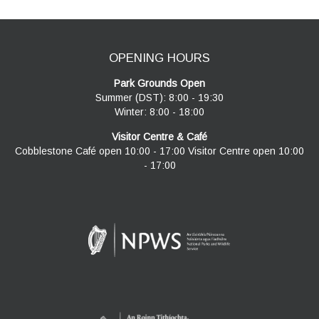
OPENING HOURS
Park Grounds Open
Summer (DST): 8:00 - 19:30
Winter: 8:00 - 18:00
Visitor Centre & Café
Cobblestone Café open 10:00 - 17:00 Visitor Centre open 10:00
- 17:00