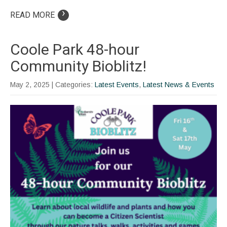
›
READ MORE
Coole Park 48-hour
Community Bioblitz!
May 2, 2025
| Categories:
Latest Events
,
Latest News & Events