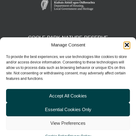
COOLE PARK NATURE RESERVE
Manage Consent
Gort, Co. Galway
H91 HF5X
To provide the best experiences, we use technologies like cookies to store
and/or access device information. Consenting to these technologies will
Phone:
091 631804
allow us to process data such as browsing behavior or unique IDs on this
site. Not consenting or withdrawing consent, may adversely affect certain
E-mail:
coolepark@npws.gov.ie
features and functions.
Website:
https://www.coolepark.ie
Accept All Cookies
Essential Cookies Only
View Preferences
© 2026
Department of Housing, Local Government & Heritage
|