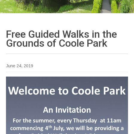
Free Guided Walks in the
Grounds of Coole
Park
June 24, 2019