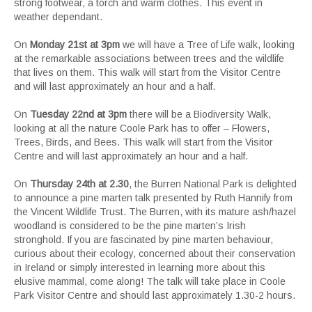
strong footwear, a torch and warm clothes. This event in
weather dependant.
On
Monday 21st at 3pm
we will have a Tree of Life walk, looking
at the remarkable associations between trees and the wildlife
that lives on them. This walk will start from the Visitor Centre
and will last approximately an hour and a half.
On
Tuesday 22nd at 3pm
there will be a Biodiversity Walk,
looking at all the nature Coole Park has to offer – Flowers,
Trees, Birds, and Bees. This walk will start from the Visitor
Centre and will last approximately an hour and a half.
On
Thursday 24th at 2.30
, the Burren National Park is delighted
to announce a pine marten talk presented by Ruth Hannify from
the Vincent Wildlife Trust. The Burren, with its mature ash/hazel
woodland is considered to be the pine marten’s Irish
stronghold. If you are fascinated by pine marten behaviour,
curious about their ecology, concerned about their conservation
in Ireland or simply interested in learning more about this
elusive mammal, come along! The talk will take place in Coole
Park Visitor Centre and should last approximately 1.30-2 hours.