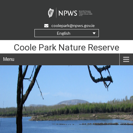
Skip
to
Content
coolepark@npws.gov.ie
English
Coole Park Nature Reserve
Menu