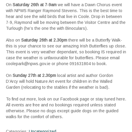
On
Saturday 26th at 7-9am
we will have a Dawn Chorus event
with NPWS Ranger Raymond Stevens. This is the best time to
hear and see the wild birds that live in Coole. Drop in between
7-9, Raymond will be moving between the Visitor Centre and the
Turlough (he’s the one the with Binoculars).
Also on
Saturday 26th at 2.30pm
there will be a Butterfly Walk-
this is your chance to see our amazing Irish Butterflies up close.
This event is very weather dependant, so booking IS required in
case the weather is unfavourable for butterflies. Please email
coolepark@npws.gov.ie or phone 091631804 to book.
On
Sunday 27th at 2.30pm
local artist and author Gordon
D’Arcy will hold Nature Art event for children in the Walled
Garden (relocating to the stables if the weather is bad).
To find out more, look on our Facebook page or stay tuned here.
All events are free and no bookings required unless stated
otherwise. Please no dogs except guide dogs on the guided
walks for the comfort of others.
Categories:
Uncategorized