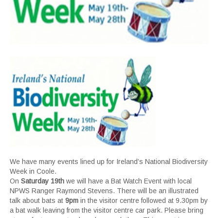
We have many events lined up for Ireland’s National Biodiversity
Week in Coole.
On
Saturday 19th
we will have a Bat Watch Event with local
NPWS Ranger Raymond Stevens. There will be an illustrated
talk about bats at
9pm
in the visitor centre followed at 9.30pm by
a bat walk leaving from the visitor centre car park. Please bring