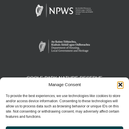
COOLE PARK NATURE RESERVE
Manage Consent
Gort, Co. Galway
H91 HF5X
To provide the best experiences, we use technologies like cookies to store
and/or access device information. Consenting to these technologies will
Phone:
091 631804
allow us to process data such as browsing behavior or unique IDs on this
site. Not consenting or withdrawing consent, may adversely affect certain
E-mail:
coolepark@npws.gov.ie
features and functions.
Website:
https://www.coolepark.ie