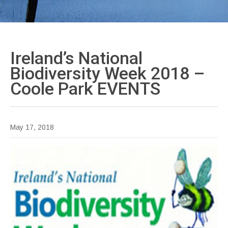
Ireland’s National
Biodiversity Week 2018 –
Coole Park
EVENTS
May 17, 2018