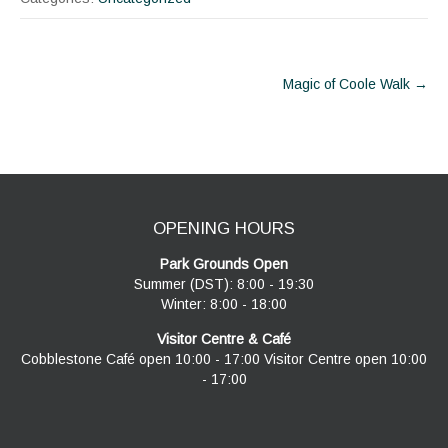
Post
Magic of Coole Walk
→
navigation
OPENING HOURS
Park Grounds Open
Summer (DST): 8:00 - 19:30
Winter: 8:00 - 18:00
Visitor Centre & Café
Cobblestone Café open 10:00 - 17:00 Visitor Centre open 10:00
- 17:00