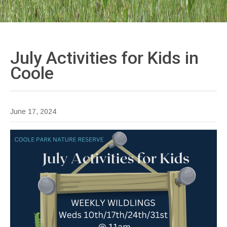
July Activities for Kids in
Coole
June 17, 2024