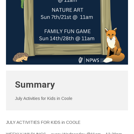
Summary
July Activities for Kids in Coole
JULY ACTIVITIES FOR KIDS in COOLE