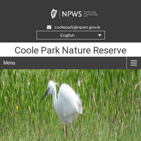
Skip
to
Content
coolepark@npws.gov.ie
English
Coole Park Nature Reserve
Menu