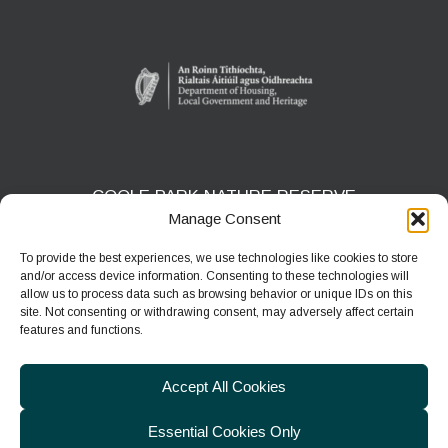
COOLE PARK NATURE RESERVE
Manage Consent
Gort, Co. Galway
H91 HF5X
To provide the best experiences, we use technologies like cookies to store
and/or access device information. Consenting to these technologies will
Phone:
091 631804
allow us to process data such as browsing behavior or unique IDs on this
site. Not consenting or withdrawing consent, may adversely affect certain
E-mail:
coolepark@npws.gov.ie
features and functions.
Website:
https://www.coolepark.ie
Accept All Cookies
Essential Cookies Only