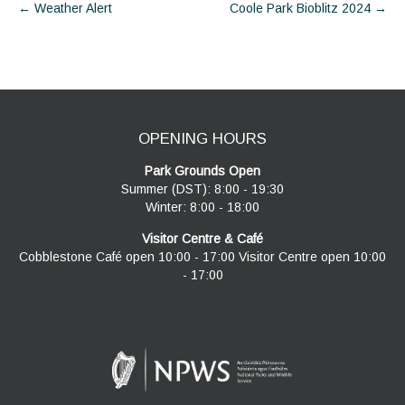
Post
←
Weather Alert
Coole Park Bioblitz 2024
→
navigation
OPENING HOURS
Park Grounds Open
Summer (DST): 8:00 - 19:30
Winter: 8:00 - 18:00
Visitor Centre & Café
Cobblestone Café open 10:00 - 17:00 Visitor Centre open 10:00
- 17:00