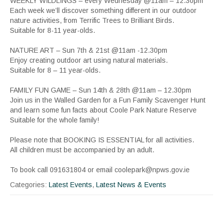
WEEKLY WILDLINGS – every Wednesday @11am – 12.30pm
Each week we’ll discover something different in our outdoor
nature activities, from Terrific Trees to Brilliant Birds.
Suitable for 8-11 year-olds.
NATURE ART – Sun 7th & 21st @11am -12.30pm
Enjoy creating outdoor art using natural materials.
Suitable for 8 – 11 year-olds.
FAMILY FUN GAME – Sun 14th & 28th @11am – 12.30pm
Join us in the Walled Garden for a Fun Family Scavenger Hunt
and learn some fun facts about Coole Park Nature Reserve
Suitable for the whole family!
Please note that BOOKING IS ESSENTIAL for all activities.
All children must be accompanied by an adult.
To book call 091631804 or email coolepark@npws.gov.ie
Categories:
Latest Events
,
Latest News & Events