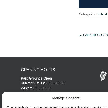
Categories:
Latest
Post
←
PARK NOTICE
navigat
OPENING HOURS
Park Grounds Open
Summer (DST): 8:00 - 19:30
Winter: 8:00 - 18:00
Visitor Centre & Café
Manage Consent
Cobblestone Café open 10:00 - 17:00
Visitor Centre open 10:00 - 17:00
To provide the best experiences, we use technologies like cookies to store an