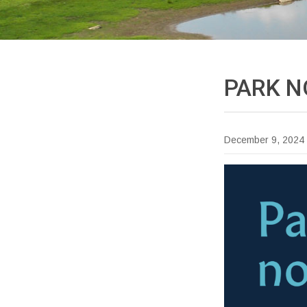
PARK
N
December 9, 2024