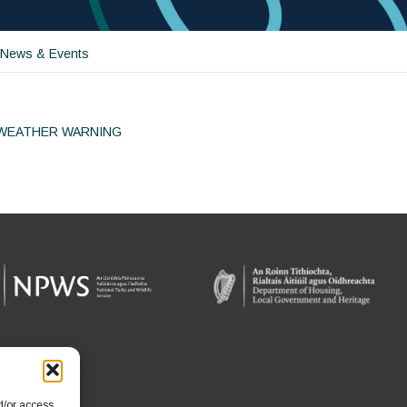
 News & Events
 WEATHER WARNING
ion
d/or access