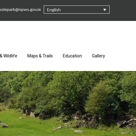
oolepark@npws.gov.ie
English
& Wildlife
Maps & Trails
Education
Gallery