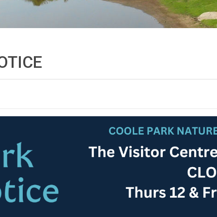
OTICE