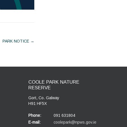
PARK NOTICE
→
COOLE PARK NATURE
RESERVE
Gort, Co. Galway
H91 HF5X
Phone:
091 631804
E-mail:
coolepark@npws.gov.ie