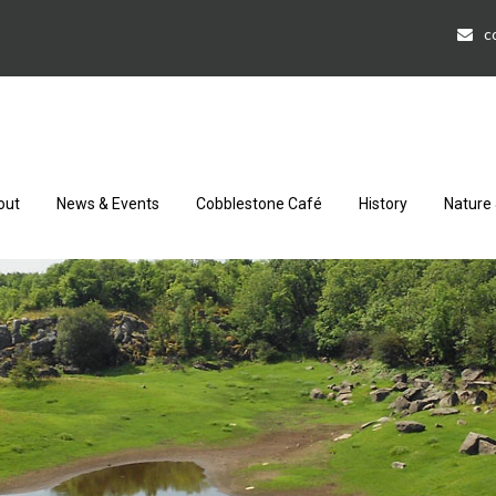
c
out
News & Events
Cobblestone Café
History
Nature 