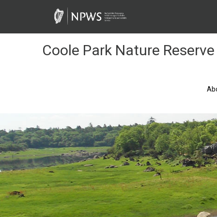
Skip
to
Content
Coole Park Nature Reserve
Ab