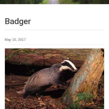
Badger
May 10, 2017