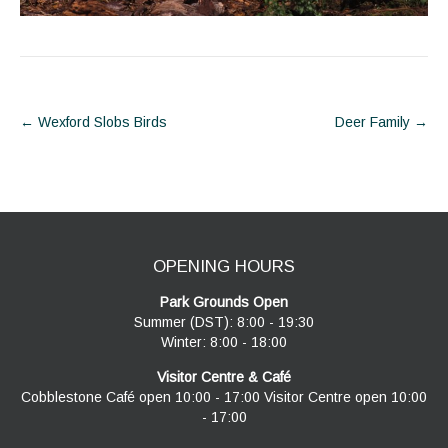
Post
←
Wexford Slobs Birds
Deer Family
→
navigation
OPENING HOURS
Park Grounds Open
Summer (DST): 8:00 - 19:30
Winter: 8:00 - 18:00
Visitor Centre & Café
Cobblestone Café open 10:00 - 17:00 Visitor Centre open 10:00
- 17:00