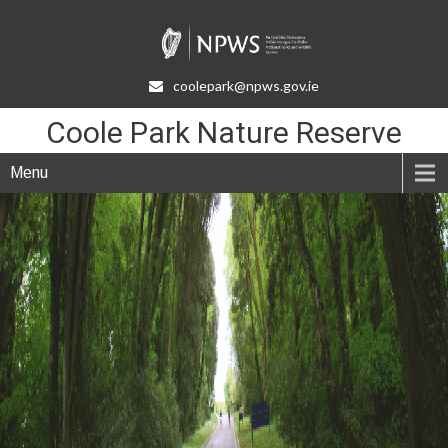
Skip
to
Content
coolepark@npws.gov.ie
Coole Park Nature Reserve
Menu