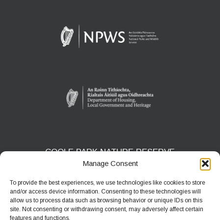
COOLE PARK NATURE RESERVE
Manage Consent
Gort, Co. Galway
H91 HF5X
To provide the best experiences, we use technologies like cookies to store
and/or access device information. Consenting to these technologies will
Phone:
091 631804
allow us to process data such as browsing behavior or unique IDs on this
site. Not consenting or withdrawing consent, may adversely affect certain
E-mail:
coolepark@npws.gov.ie
features and functions.