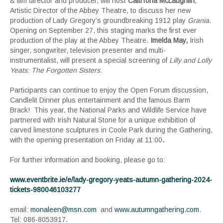
& film director and producer, will host
Caitríona McLaughlin
,
Artistic Director of the Abbey Theatre, to discuss her new
production of Lady Gregory’s groundbreaking 1912 play
Grania
.
Opening on September 27, this staging marks the first ever
production of the play at the Abbey Theatre.
Imelda May
,
Irish
singer, songwriter, television presenter and multi-
instrumentalist, will present a special screening of
Lilly and Lolly
Yeats: The Forgotten Sisters.
Participants can continue to enjoy the Open Forum discussion,
Candlelit Dinner plus entertainment and the famous Barm
Brack! This year, the National Parks and Wildlife Service have
partnered with Irish Natural Stone for a unique exhibition of
carved limestone sculptures in Coole Park during the Gathering,
with the opening presentation on Friday at 11:00
.
For further information and booking, please go to:
www.eventbrite.ie/e/lady-gregory-yeats-autumn-gathering-2024-
tickets-980046103277
email:
monaleen@msn.com
and
www.autumngathering.com
.
Tel: 086-8053917.