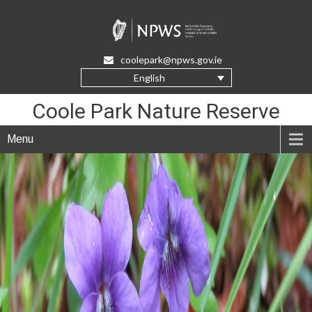
Skip
to
Content
coolepark@npws.gov.ie
English
Coole Park Nature Reserve
Menu