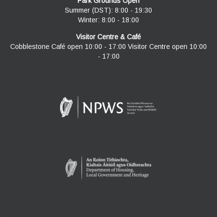
Park Grounds Open
Summer (DST): 8:00 - 19:30
Winter: 8:00 - 18:00
Visitor Centre & Café
Cobblestone Café open 10:00 - 17:00 Visitor Centre open 10:00
- 17:00