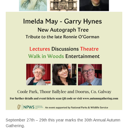
September 27th – 29th this year marks the 30th Annual Autumn
Gathering.