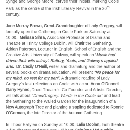
Synge and George Moore, carved their initials, marking Coole
th
Park as the centre of the Irish Literary Revival in the 20
century.
Jane Murray Brown,
Great-Granddaughter of Lady Gregory,
will
formally open the Gathering in Coole Park on Saturday at
10.00.
Melissa Sihra,
Associate Professor of Drama and
Theatre at Trinity College Dublin, will
Chair
the Gathering.
Adrian Paterson
, Lecturer in English, School of English and the
Creative Arts University of Galway, will speak on
‘
Music had
driven their wits astray’: Raftery, Yeats, and Galway’s applied
arts
.
Dr. Cecily O’Neill,
writer and dramaturg and the author of
several books on drama education, will present
“No peace for
my mind, no rest for my pen”
.
A dramatic reading of Lady
Gregory’s last reflections on Coole with actor,
Anna O’Donnell
.
Garry Hynes,
Druid Theatre’s Co-Founder and Artistic Director,
will talk about
“DruidGregory: Words in the Coole air”
and lead
the Gathering to the Walled Garden for the inauguration of a
New Autograph Tree
and planting a
sapling dedicated to Ronnie
O’Gorman,
the late Director of the Autumn Gathering
.
In Thoor Ballylee on Sunday at 10.00,
Lelia Doolan,
Irish theatre