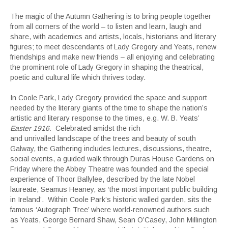
The magic of the Autumn Gathering is to bring people together
from all corners of the world – to listen and learn, laugh and
share, with academics and artists, locals, historians and literary
figures; to meet descendants of Lady Gregory and Yeats, renew
friendships and make new friends – all enjoying and celebrating
the prominent role of Lady Gregory in shaping the theatrical,
poetic and cultural life which thrives today.
In Coole Park, Lady Gregory provided the space and support
needed by the literary giants of the time to shape the nation’s
artistic and literary response to the times, e.g. W. B. Yeats’
Easter 1916.
Celebrated amidst the rich
and unrivalled landscape of the trees and beauty of south
Galway, the Gathering includes lectures, discussions, theatre,
social events, a guided walk through Duras House Gardens on
Friday where the Abbey Theatre was founded and the special
experience of Thoor Ballylee, described by the late Nobel
laureate, Seamus Heaney, as ‘the most important public building
in Ireland’. Within Coole Park’s historic walled garden, sits the
famous ‘Autograph Tree’ where world-renowned authors such
as Yeats, George Bernard Shaw, Sean O’Casey, John Millington