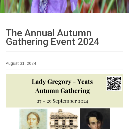
The Annual Autumn
Gathering Event
2024
August 31, 2024