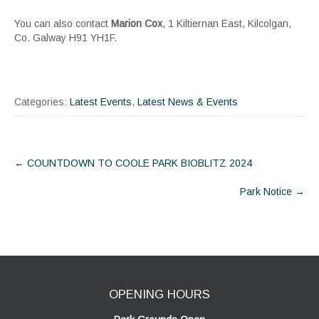
You can also contact
Marion Cox
, 1 Kiltiernan East, Kilcolgan,
Co. Galway H91 YH1F.
Categories:
Latest Events
,
Latest News & Events
Post
←
COUNTDOWN TO COOLE PARK BIOBLITZ 2024
navigation
Park Notice
→
OPENING HOURS