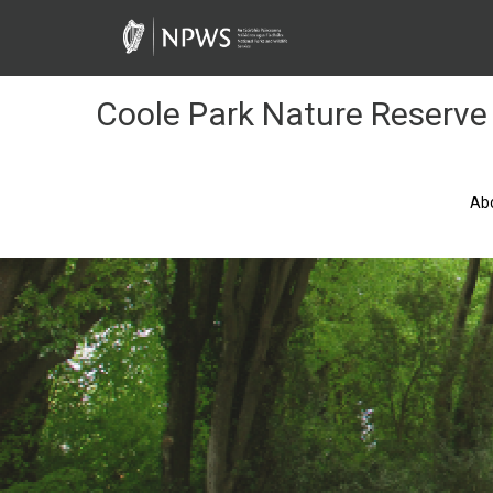
Skip
to
Content
Coole Park Nature Reserve
Ab