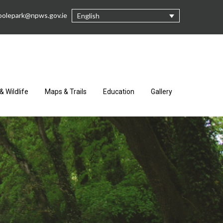
oolepark@npws.gov.ie
English
& Wildlife
Maps & Trails
Education
Gallery