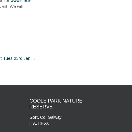
onitor
www.met.ie
vent. We will
rt Tues 23rd Jan
→
COOLE PARK NATURE
RESERVE
Gort, Co. Galway
H91 HF5X