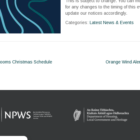
This is subject to change. You can m
for any changes to the timing of this e
update our notices accordingly.
Categories:
Latest News & Events
rooms Christmas Schedule
Orange Wind Ale
ion