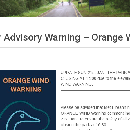
 Advisory Warning – Orange
UPDATE SUN 21st JAN: THE PARK 
CLOSING AT 14:00 due to the eleva
WIND WARNING.
—————————————————
—————————————————
———————————–
Please be advised that Met Eireann 
ORANGE WIND Warning commencing 
21st Jan. To ensure the safety of all vi
closing the park at 16:30.