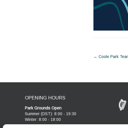
Post
←
Coole Park Tea
navigat
OPENING HOURS
Park Grounds Open
Summer (DST): 8:00 - 19:30
Winter: 8:00 - 18:00