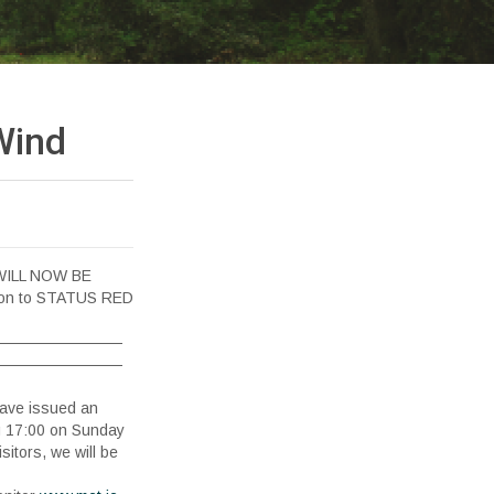
Wind
WILL NOW BE
tion to STATUS RED
————————
————————
have issued an
17:00 on Sunday
sitors, we will be