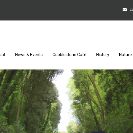
c
out
News & Events
Cobblestone Café
History
Nature 