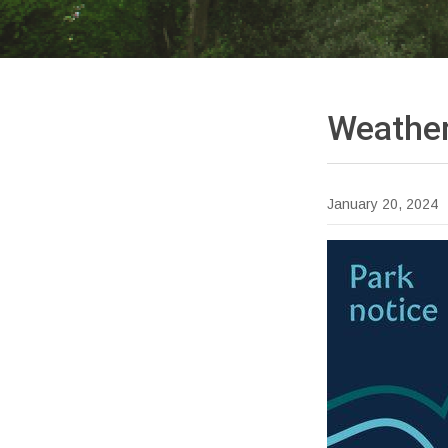
Weather
January 20, 2024