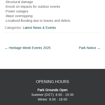
-Structural damage
-Knock on impacts for outdoor events
-Power outages
-Wave overtopping
-Localised flooding due to leaves and debris
Categories:
Latest News & Events
Post
←
Heritage Week Events 2025
Park Notice
→
navigation
OPENING HOURS
Park Grounds Open
Summer (DST): 8:00 - 19:30
Winter: 8:00 - 18:00