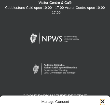
Visitor Centre & Café
Cobblestone Café open 10:00 - 17:00 Visitor Centre open 10:00
- 17:00
COOLE PARK NATURE RESERVE
Manage Consent
Gort, Co. Galway
H91 HF5X