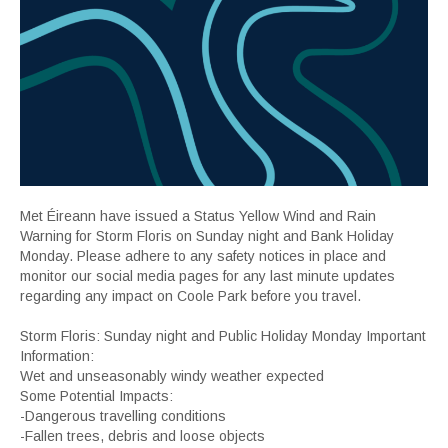
Met Éireann have issued a Status Yellow Wind and Rain
Warning for Storm Floris on Sunday night and Bank Holiday
Monday. Please adhere to any safety notices in place and
monitor our social media pages for any last minute updates
regarding any impact on Coole Park before you travel.
Storm Floris: Sunday night and Public Holiday Monday Important
Information:
Wet and unseasonably windy weather expected
Some Potential Impacts:
-Dangerous travelling conditions
-Fallen trees, debris and loose objects