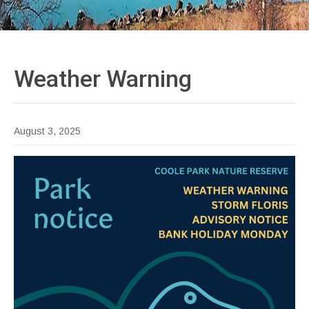
Weather
Warning
August 3, 2025