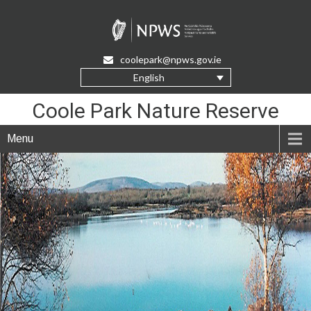
Skip
to
Content
coolepark@npws.gov.ie
English
Coole Park Nature Reserve
Menu