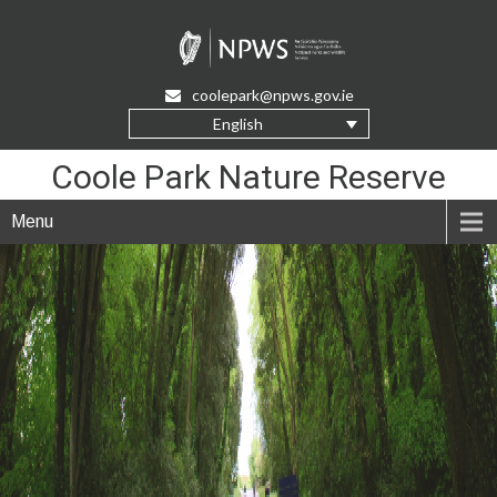
Skip
to
Content
coolepark@npws.gov.ie
English
Coole Park Nature Reserve
Menu