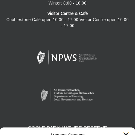
Winter: 8:00 - 18:00
Visitor Centre & Café
Cobblestone Café open 10:00 - 17:00 Visitor Centre open 10:00
- 17:00
COOLE PARK NATURE RESERVE
Manage Consent