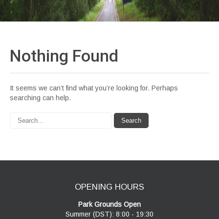
Nothing
Found
It seems we can’t find what you’re looking for. Perhaps
searching can help.
OPENING HOURS
Park Grounds Open
Summer (DST): 8:00 - 19:30