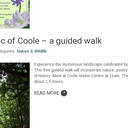
c of Coole – a guided walk
ategories:
Nature & Wildlife
Experience the mysterious landscape celebrated by 
This free guided walk will incorporate nature, poetry,
of history. Meet at Coole Visitor Centre at 11am. The 
about 1.5 hours.
›
READ MORE