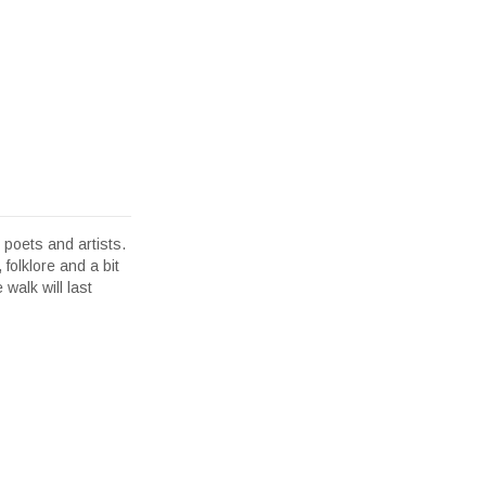
poets and artists.
 folklore and a bit
walk will last