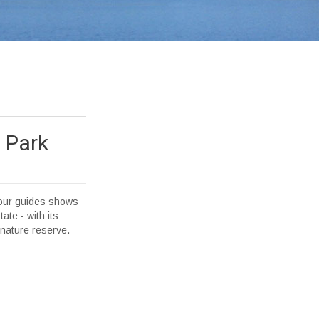
 Park
f our guides shows
ate - with its
e nature reserve.