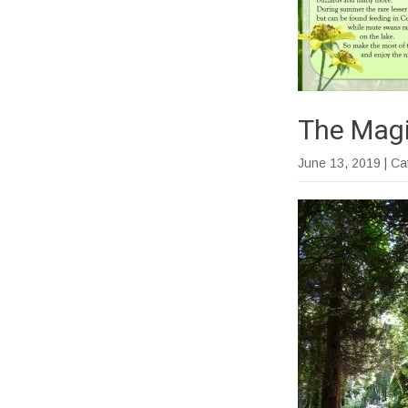
The Magi
June 13, 2019
| C