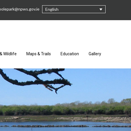
oolepark@npws.gov.ie
English
& Wildlife
Maps & Trails
Education
Gallery