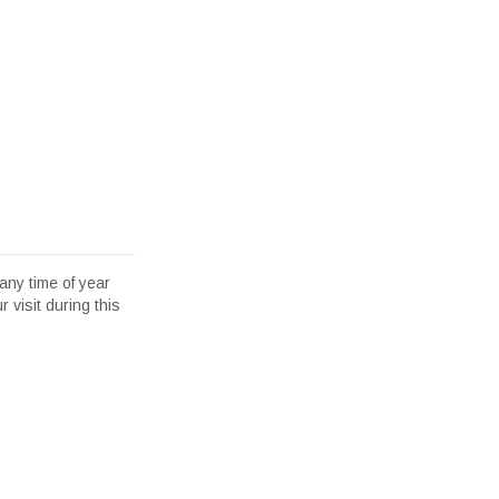
any time of year
 visit during this