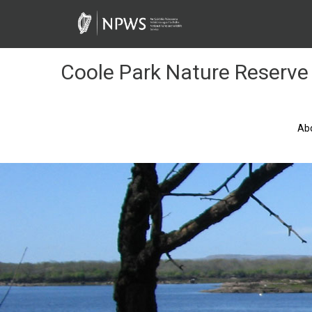
Skip
to
Content
Coole Park Nature Reserve
Ab