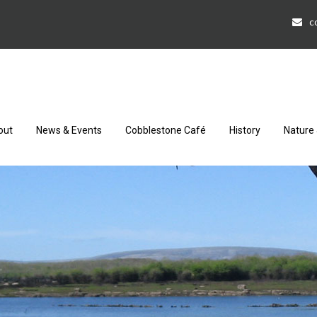
c
out
News & Events
Cobblestone Café
History
Nature 