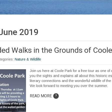
June 2019
ded Walks in the Grounds of Coole
ategories:
Nature & Wildlife
Join us here at Coole Park for a free tour as one o
you the sights and explains all about this historic est
literary connections and the wonderful wildlife of th
We look forward to meeting you over the summer.
›
READ MORE