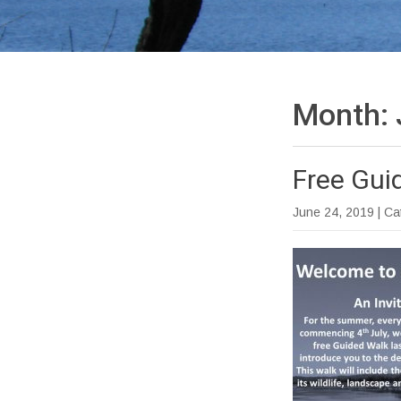
Month:
Free Gui
June 24, 2019
| C