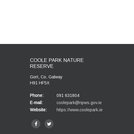
COOLE PARK NATURE
RESERVE
Gort, Co. Galway
H91 HF5X
Phone:
091 631804
E-mail:
coolepark@npws.gov.ie
Website:
https://www.coolepark.ie