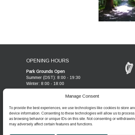
OPENING HOURS
Park Grounds Open
Summer (DST): 8:00 - 19:30
Winter: 8:00 - 18:00
Visitor Centre & Café
Manage Consent
Cobblestone Café open 10:00 - 17:00
Visitor Centre open 10:00 - 17:00
To provide the best experiences, we use technologies like cookies to store an
device information. Consenting to these technologies will allow us to process
as browsing behavior or unique IDs on this site. Not consenting or withdrawin
may adversely affect certain features and functions.