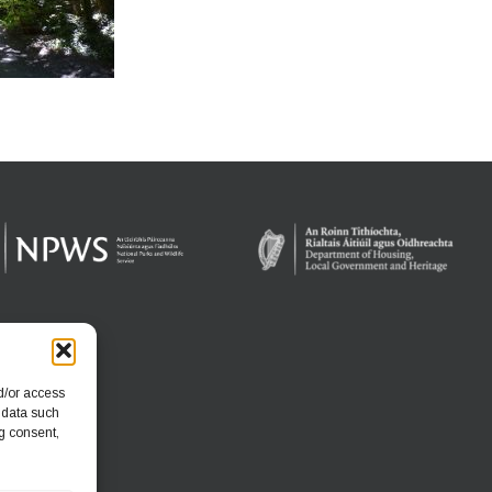
d/or access
 data such
g consent,