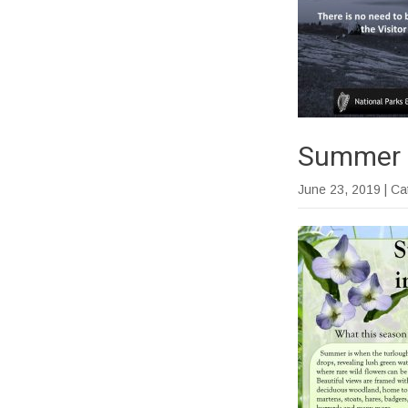
Summer a
June 23, 2019
| C