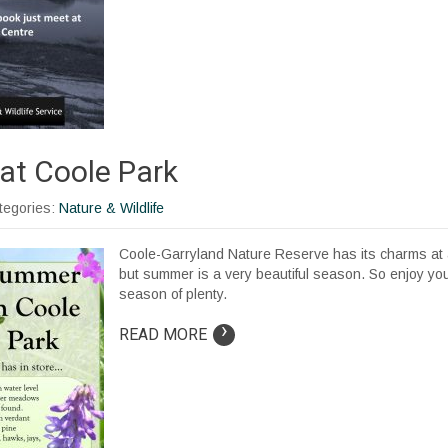
t Coole Park
ategories:
Nature & Wildlife
Coole-Garryland Nature Reserve has its charms at 
but summer is a very beautiful season. So enjoy your
season of plenty.
›
READ MORE