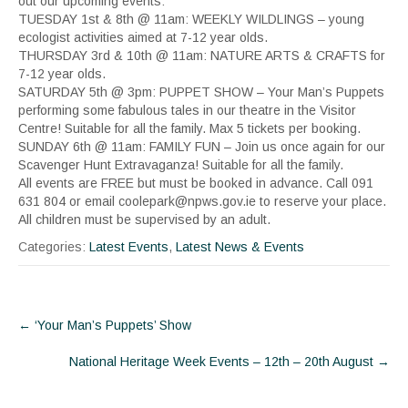
out our upcoming events:
TUESDAY 1st & 8th @ 11am: WEEKLY WILDLINGS – young
ecologist activities aimed at 7-12 year olds.
THURSDAY 3rd & 10th @ 11am: NATURE ARTS & CRAFTS for
7-12 year olds.
SATURDAY 5th @ 3pm: PUPPET SHOW – Your Man’s Puppets
performing some fabulous tales in our theatre in the Visitor
Centre! Suitable for all the family. Max 5 tickets per booking.
SUNDAY 6th @ 11am: FAMILY FUN – Join us once again for our
Scavenger Hunt Extravaganza! Suitable for all the family.
All events are FREE but must be booked in advance. Call 091
631 804 or email coolepark@npws.gov.ie to reserve your place.
All children must be supervised by an adult.
Categories:
Latest Events
,
Latest News & Events
Post
←
‘Your Man’s Puppets’ Show
navigation
National Heritage Week Events – 12th – 20th August
→