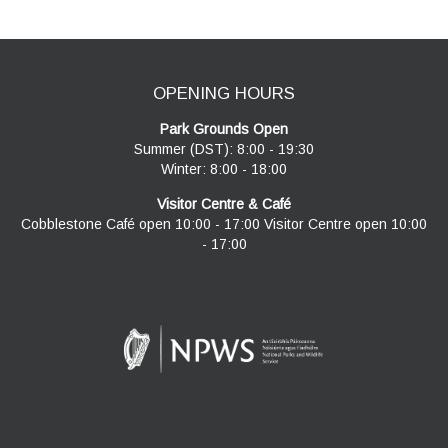
OPENING HOURS
Park Grounds Open
Summer (DST): 8:00 - 19:30
Winter: 8:00 - 18:00
Visitor Centre & Café
Cobblestone Café open 10:00 - 17:00 Visitor Centre open 10:00
- 17:00