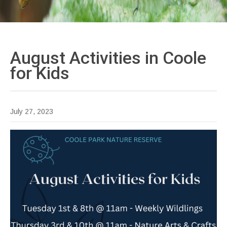
August Activities in Coole
for
Kids
July 27, 2023