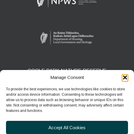
COOLE PARK NATURE RESERVE
Manage Consent
Gort, Co. Galway
H91 HF5X
To provide the best experiences, we use technologies like cookies to store
and/or access device information. Consenting to these technologies will
Phone:
091 631804
allow us to process data such as browsing behavior or unique IDs on this
site. Not consenting or withdrawing consent, may adversely affect certain
E-mail:
coolepark@npws.gov.ie
features and functions.
Website:
https://www.coolepark.ie
Accept All Cookies