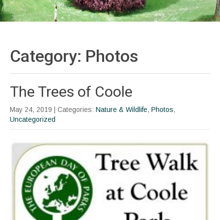
Category: Photos
The Trees of Coole
May 24, 2019
| Categories:
Nature & Wildlife
,
Photos
,
Uncategorized