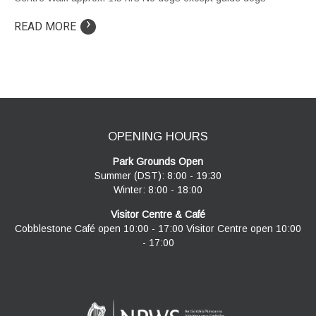
›
READ MORE
OPENING HOURS
Park Grounds Open
Summer (DST): 8:00 - 19:30
Winter: 8:00 - 18:00
Visitor Centre & Café
Cobblestone Café open 10:00 - 17:00 Visitor Centre open 10:00
- 17:00