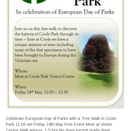
Celebrate European Day of Parks with a Tree Walk in Coole
Park 11.00 am Friday 24th May Free Event Meet at Visitor
Centre Walk approx. 1.5 hrs No dogs except guide dogs