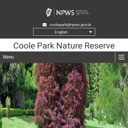
Skip
to
Content
coolepark@npws.gov.ie
English
Coole Park Nature Reserve
Menu