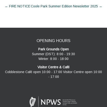
Post
←
FIRE NOTICE
Coole Park Summer Edition Newsletter 2025
→
navigation
OPENING HOURS
Park Grounds Open
Summer (DST): 8:00 - 19:30
Winter: 8:00 - 18:00
Visitor Centre & Café
Cobblestone Café open 10:00 - 17:00 Visitor Centre open 10:00
- 17:00