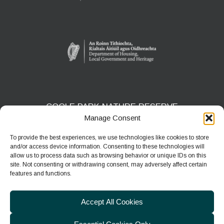
COOLE PARK NATURE RESERVE
Manage Consent
Gort, Co. Galway
H91 HF5X
To provide the best experiences, we use technologies like cookies to store
and/or access device information. Consenting to these technologies will
Phone:
091 631804
allow us to process data such as browsing behavior or unique IDs on this
site. Not consenting or withdrawing consent, may adversely affect certain
E-mail:
coolepark@npws.gov.ie
features and functions.
Website:
https://www.coolepark.ie
Accept All Cookies