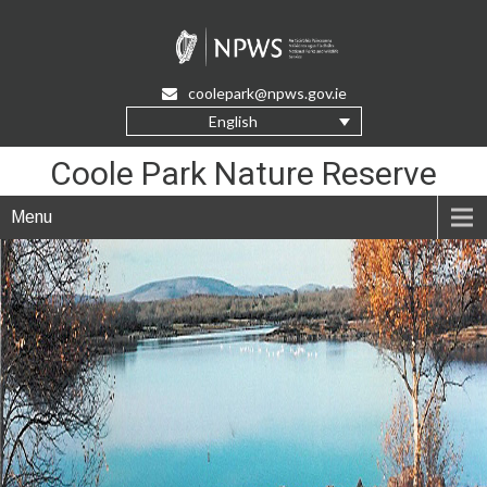
Skip
to
Content
coolepark@npws.gov.ie
English
Coole Park Nature Reserve
Menu