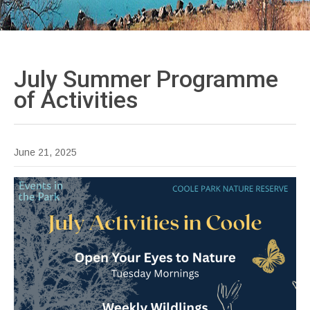
July Summer Programme
of
Activities
June 21, 2025