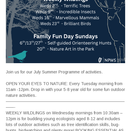
Join us for our July Summer Programme of activities.
OPEN YOUR EYES TO NATURE: Every Tuesday morning from
11am -12pm. Drop in with your 5-8 year old for some fun outdoor
nature activities.
—————————————————————————————
——-
WEEKLY WILDLINGS on Wednesday mornings from 10:30am –
12pm is for budding young ecologists aged 8-12 and includes
lots of outdoor activities such as tree identification skills, bug-
hunts, birdwatching and plenty more! BOOKING ESSENTIAL AS