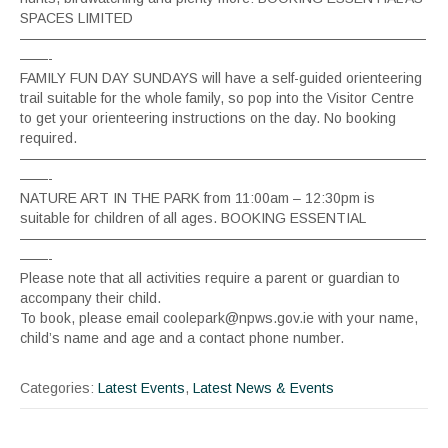
SPACES LIMITED
—————————————————————————————
——-
FAMILY FUN DAY SUNDAYS will have a self-guided orienteering
trail suitable for the whole family, so pop into the Visitor Centre
to get your orienteering instructions on the day. No booking
required.
—————————————————————————————
——-
NATURE ART IN THE PARK from 11:00am – 12:30pm is
suitable for children of all ages. BOOKING ESSENTIAL
—————————————————————————————
——-
Please note that all activities require a parent or guardian to
accompany their child.
To book, please email coolepark@npws.gov.ie with your name,
child’s name and age and a contact phone number.
Categories:
Latest Events
,
Latest News & Events