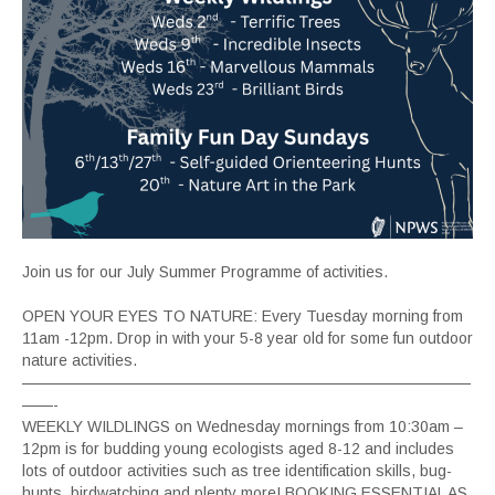
Join us for our July Summer Programme of activities.
OPEN YOUR EYES TO NATURE: Every Tuesday morning from
11am -12pm. Drop in with your 5-8 year old for some fun outdoor
nature activities.
—————————————————————————————
——-
WEEKLY WILDLINGS on Wednesday mornings from 10:30am –
12pm is for budding young ecologists aged 8-12 and includes
lots of outdoor activities such as tree identification skills, bug-
hunts, birdwatching and plenty more! BOOKING ESSENTIAL AS