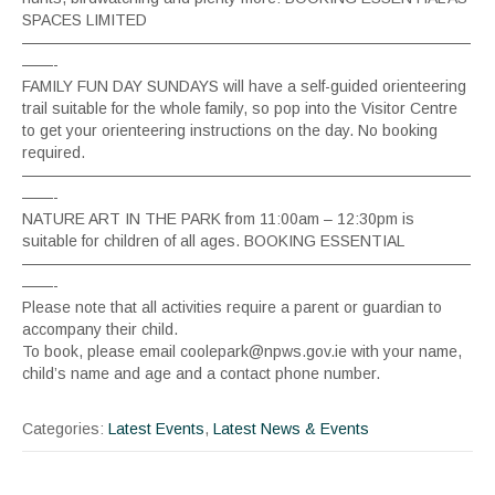
SPACES LIMITED
—————————————————————————————
——-
FAMILY FUN DAY SUNDAYS will have a self-guided orienteering
trail suitable for the whole family, so pop into the Visitor Centre
to get your orienteering instructions on the day. No booking
required.
—————————————————————————————
——-
NATURE ART IN THE PARK from 11:00am – 12:30pm is
suitable for children of all ages. BOOKING ESSENTIAL
—————————————————————————————
——-
Please note that all activities require a parent or guardian to
accompany their child.
To book, please email coolepark@npws.gov.ie with your name,
child’s name and age and a contact phone number.
Categories:
Latest Events
,
Latest News & Events