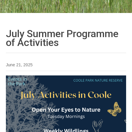
July Summer Programme
of
Activities
June 21, 2025