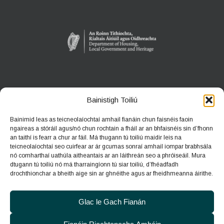
ANACLANN DÚLRA PHÁIRC NA CÚILE
Bainistigh Toiliú
An Gort, Co. na Gaillimhe
Bainimid leas as teicneolaíochtaí amhail fianáin chun faisnéis faoin
H91 HF5X
ngaireas a stóráil agus/nó chun rochtain a fháil ar an bhfaisnéis sin d’fhonn
an taithí is fearr a chur ar fáil. Má thugann tú toiliú maidir leis na
Teileafón:
091 631804
teicneolaíochtaí seo cuirfear ar ár gcumas sonraí amhail iompar brabhsála
nó comharthaí uathúla aitheantais ar an láithreán seo a phróiseáil. Mura
Ríomhphost:
coolepark@npws.gov.ie
dtugann tú toiliú nó má tharraingíonn tú siar toiliú, d’fhéadfadh
Suíomh gréasáin:
https://www.coolepark.ie
drochthionchar a bheith aige sin ar ghnéithe agus ar fheidhmeanna áirithe.
Glac le Gach Fianán