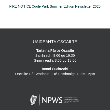
Post
←
FIRE NOTICE
Coole Park Summer Edition Newsletter 2025
→
navigation
UAIREANTA OSCAILTE
Tailte na Páirce Oscailte
Samhradh: 8:00 go 19:30
Geimhreadh: 8:00 go 18:00
Ionad Cuairteoirí
Oscailte Dé Céadaoin - Dé Domhnaigh 10am - 5pm