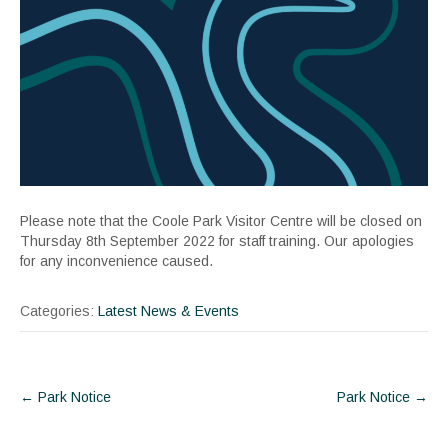
Please note that the Coole Park Visitor Centre will be closed on
Thursday 8th September 2022 for staff training. Our apologies
for any inconvenience caused.
Categories:
Latest News & Events
Post
←
Park Notice
Park Notice
→
navigation