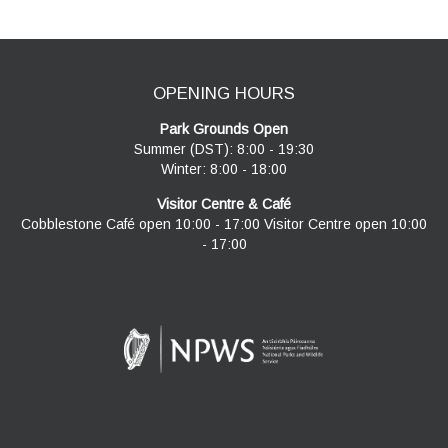
OPENING HOURS
Park Grounds Open
Summer (DST): 8:00 - 19:30
Winter: 8:00 - 18:00
Visitor Centre & Café
Cobblestone Café open 10:00 - 17:00 Visitor Centre open 10:00
- 17:00