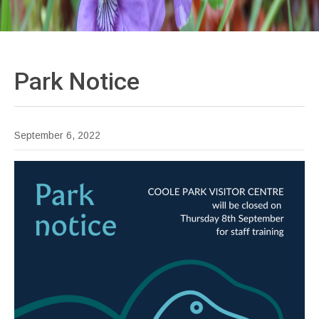
Park
Notice
September 6, 2022