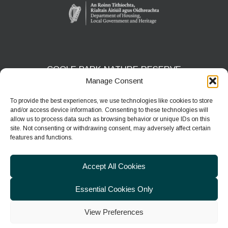
COOLE PARK NATURE RESERVE
Manage Consent
Gort, Co. Galway
H91 HF5X
To provide the best experiences, we use technologies like cookies to store
and/or access device information. Consenting to these technologies will
Phone:
091 631804
allow us to process data such as browsing behavior or unique IDs on this
site. Not consenting or withdrawing consent, may adversely affect certain
E-mail:
coolepark@npws.gov.ie
features and functions.
Website:
https://www.coolepark.ie
Accept All Cookies
Essential Cookies Only
View Preferences
© 2026
Department of Housing, Local Government & Heritage
|