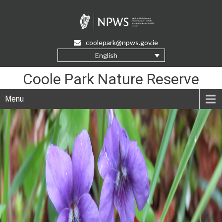
Skip
to
Content
coolepark@npws.gov.ie
English
Coole Park Nature Reserve
Menu