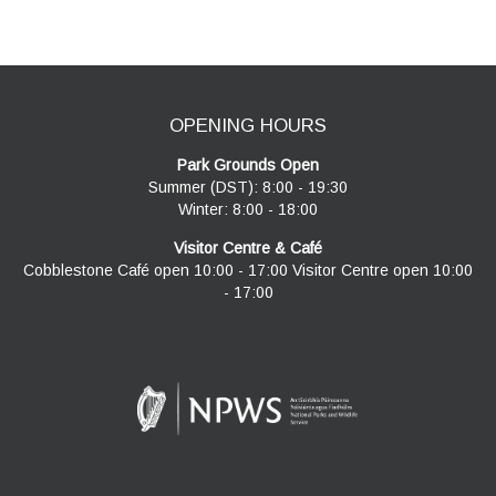
navigation
OPENING HOURS
Park Grounds Open
Summer (DST): 8:00 - 19:30
Winter: 8:00 - 18:00
Visitor Centre & Café
Cobblestone Café open 10:00 - 17:00 Visitor Centre open 10:00
- 17:00