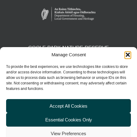
COOLE PARK NATURE RESERVE
Manage Consent
Gort, Co. Galway
H91 HF5X
To provide the best experiences, we use technologies like cookies to store
and/or access device information. Consenting to these technologies will
Phone:
091 631804
allow us to process data such as browsing behavior or unique IDs on this
site. Not consenting or withdrawing consent, may adversely affect certain
E-mail:
coolepark@npws.gov.ie
features and functions.
Website:
https://www.coolepark.ie
Accept All Cookies
Essential Cookies Only
View Preferences