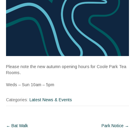
Please note the new autumn opening hours for Coole Park Tea
Rooms.
Weds – Sun 10am – 5pm
Categories:
Latest News & Events
Post
←
Bat Walk
Park Notice
→