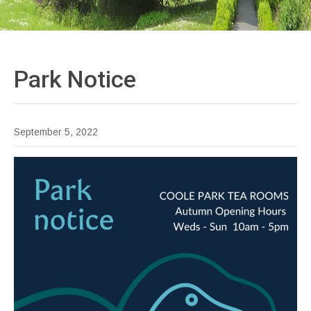
Park
Notice
September 5, 2022