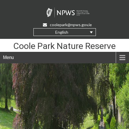
Skip
to
Content
coolepark@npws.gov.ie
English
Coole Park Nature Reserve
Menu