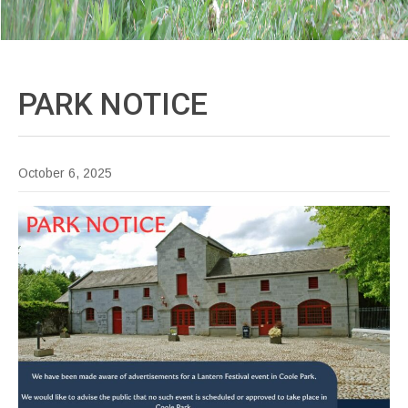
PARK
NOTICE
October 6, 2025