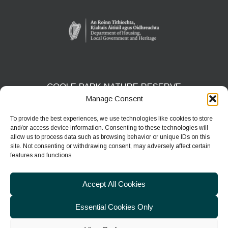
COOLE PARK NATURE RESERVE
Manage Consent
Gort, Co. Galway
H91 HF5X
To provide the best experiences, we use technologies like cookies to store
and/or access device information. Consenting to these technologies will
Phone:
091 631804
allow us to process data such as browsing behavior or unique IDs on this
site. Not consenting or withdrawing consent, may adversely affect certain
E-mail:
coolepark@npws.gov.ie
features and functions.
Website:
https://www.coolepark.ie
Accept All Cookies
Essential Cookies Only