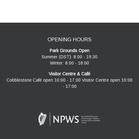
navigation
OPENING HOURS
Park Grounds Open
Summer (DST): 8:00 - 19:30
Winter: 8:00 - 18:00
Visitor Centre & Café
Cobblestone Café open 10:00 - 17:00 Visitor Centre open 10:00
- 17:00