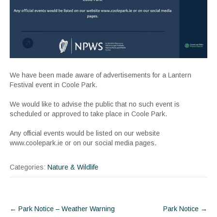
We have been made aware of advertisements for a Lantern
Festival event in Coole Park.
We would like to advise the public that no such event is
scheduled or approved to take place in Coole Park.
Any official events would be listed on our website
www.coolepark.ie or on our social media pages.
Categories:
Nature & Wildlife
Post
←
Park Notice – Weather Warning
Park Notice
→