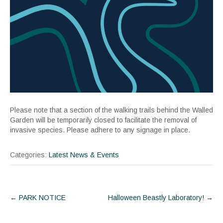
Please note that a section of the walking trails behind the Walled
Garden will be temporarily closed to facilitate the removal of
invasive species. Please adhere to any signage in place.
Categories:
Latest News & Events
Post
←
PARK NOTICE
Halloween Beastly Laboratory!
→
navigation