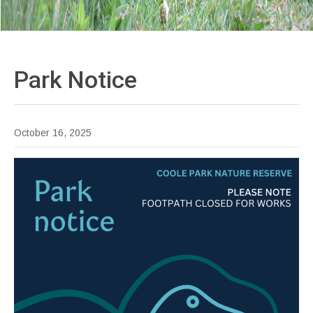
Park
Notice
October 16, 2025