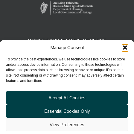
COOLE PARK NATURE RESERVE
Manage Consent
Gort, Co. Galway
H91 HF5X
To provide the best experiences, we use technologies like cookies to store
and/or access device information. Consenting to these technologies will
Phone:
091 631804
allow us to process data such as browsing behavior or unique IDs on this
site. Not consenting or withdrawing consent, may adversely affect certain
E-mail:
coolepark@npws.gov.ie
features and functions.
Website:
https://www.coolepark.ie
Accept All Cookies
Essential Cookies Only
View Preferences
© 2026
Department of Housing, Local Government & Heritage
|