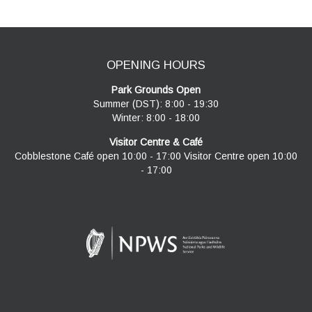
OPENING HOURS
Park Grounds Open
Summer (DST): 8:00 - 19:30
Winter: 8:00 - 18:00
Visitor Centre & Café
Cobblestone Café open 10:00 - 17:00 Visitor Centre open 10:00
- 17:00