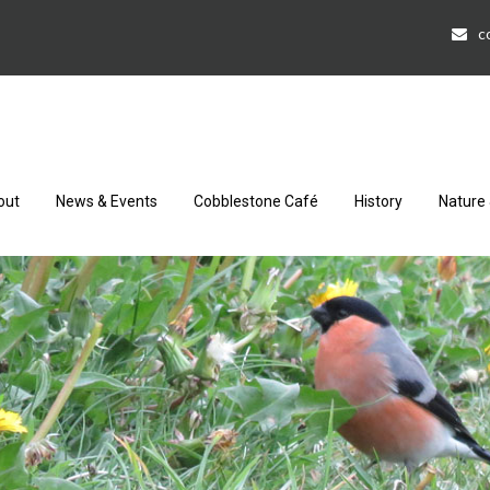
c
out
News & Events
Cobblestone Café
History
Nature 