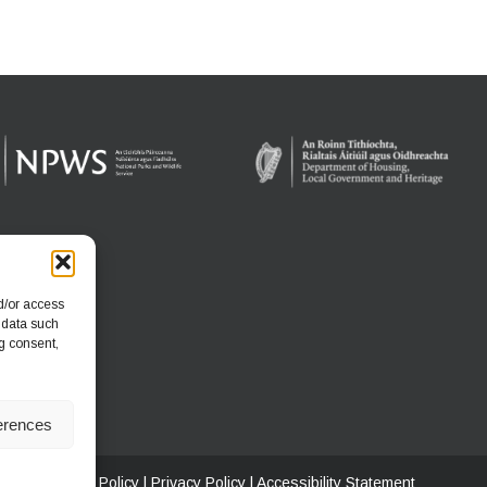
d/or access
 data such
g consent,
erences
ritage
|
Cookie Policy
|
Privacy Policy
|
Accessibility Statement