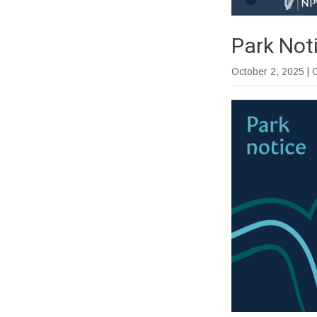
Park Not
October 2, 2025
| 