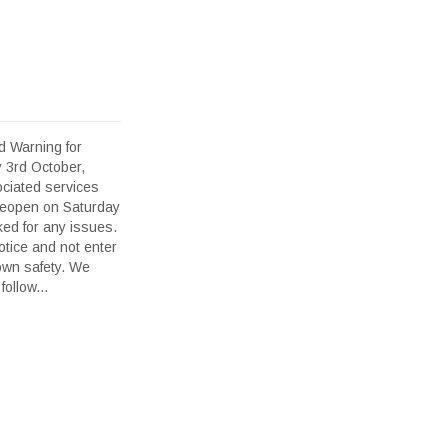
d Warning for
y 3rd October,
ciated services
l reopen on Saturday
ed for any issues.
otice and not enter
 own safety. We
ollow...