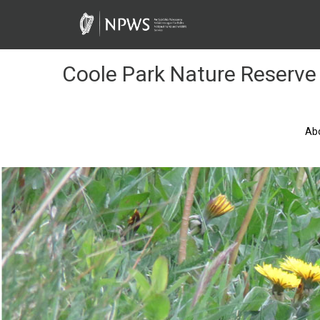
Skip
to
Content
Coole Park Nature Reserve
Ab