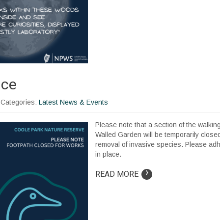
ice
| Categories:
Latest News & Events
Please note that a section of the walking
Walled Garden will be temporarily closed 
removal of invasive species. Please ad
in place.
›
READ MORE