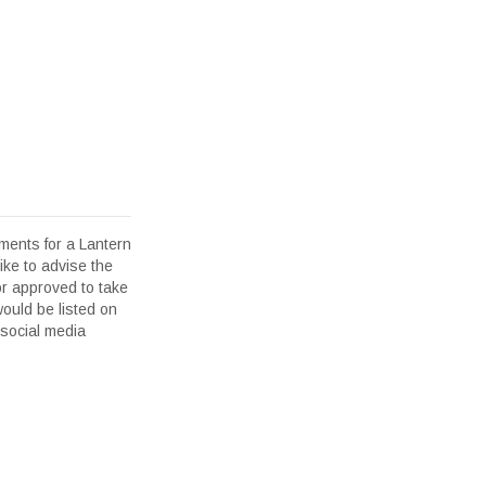
ents for a Lantern
ike to advise the
or approved to take
would be listed on
 social media