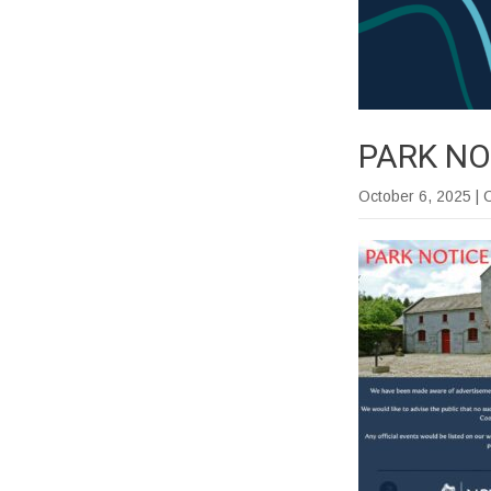
PARK NO
October 6, 2025
| 