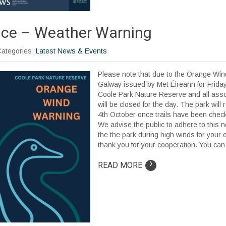
ice – Weather Warning
Categories:
Latest News & Events
Please note that due to the Orange Win
Galway issued by Met Éireann for Frida
Coole Park Nature Reserve and all asso
will be closed for the day. The park wil
4th October once trails have been check
We advise the public to adhere to this n
the the park during high winds for your
thank you for your cooperation. You can f
›
READ MORE