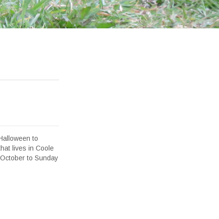
 Halloween to
that lives in Coole
 October to Sunday