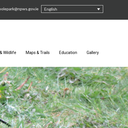
oolepark@npws.gov.ie
English
& Wildlife
Maps & Trails
Education
Gallery