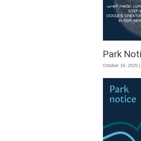
Park Not
October 16, 2025