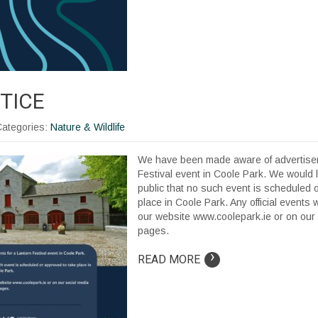
TICE
Categories:
Nature & Wildlife
We have been made aware of advertisem
Festival event in Coole Park. We would l
public that no such event is scheduled 
place in Coole Park. Any official events 
our website www.coolepark.ie or on our
pages.
›
READ MORE