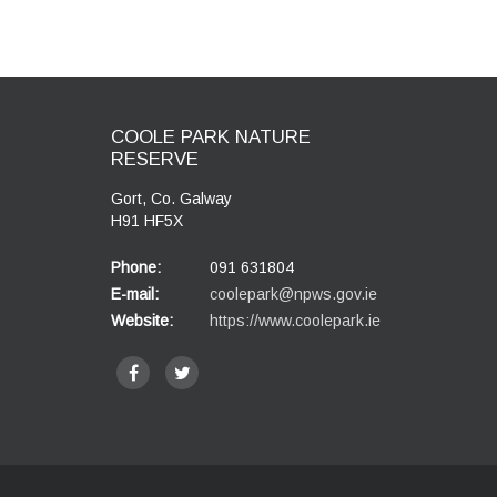
COOLE PARK NATURE
RESERVE
Gort, Co. Galway
H91 HF5X
Phone:
091 631804
E-mail:
coolepark@npws.gov.ie
Website:
https://www.coolepark.ie