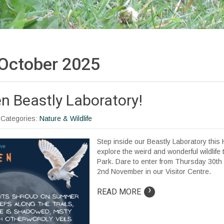
October 2025
n Beastly Laboratory!
| Categories:
Nature & Wildlife
Step inside our Beastly Laboratory this
explore the weird and wonderful wildlife 
Park. Dare to enter from Thursday 30th
2nd November in our Visitor Centre.
›
READ MORE