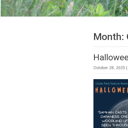
Month:
Hallowee
October 28, 2025