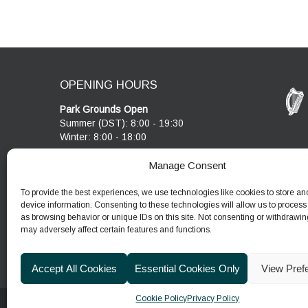
OPENING HOURS
Park Grounds Open
Summer (DST): 8:00 - 19:30
Winter: 8:00 - 18:00
Visitor Centre & Café
Manage Consent
Cobblestone Café open 10:00 - 17:00
Visitor Centre open 10:00 - 17:00
To provide the best experiences, we use technologies like cookies to store an
device information. Consenting to these technologies will allow us to process
as browsing behavior or unique IDs on this site. Not consenting or withdrawin
may adversely affect certain features and functions.
Accept All Cookies
Essential Cookies Only
View Pref
Cookie Policy
Privacy Policy
© 2026
Department of Housing, Local Government & He