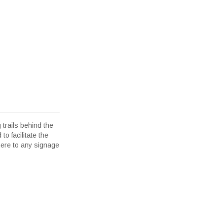
 trails behind the
to facilitate the
here to any signage