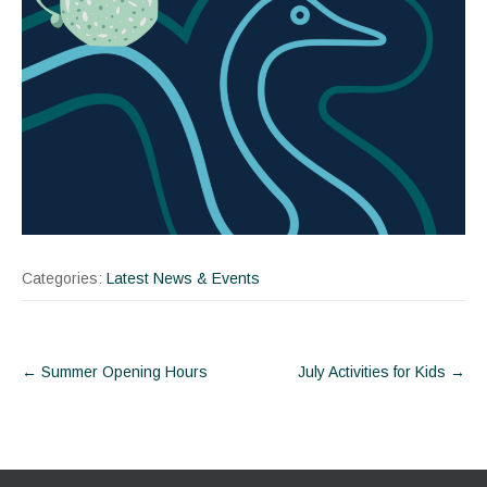
Categories:
Latest News & Events
Post
←
Summer Opening Hours
July Activities for Kids
→
navigation