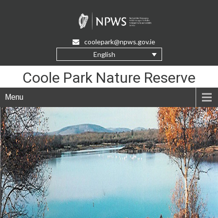
Skip
to
Content
coolepark@npws.gov.ie
English
Coole Park Nature Reserve
Menu