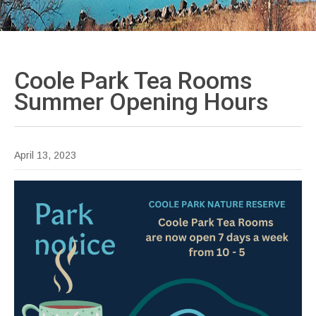
Coole Park Tea Rooms
Summer Opening
Hours
April 13, 2023