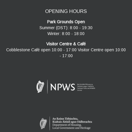
OPENING HOURS
Park Grounds Open
Summer (DST): 8:00 - 19:30
Winter: 8:00 - 18:00
Visitor Centre & Café
Cobblestone Café open 10:00 - 17:00 Visitor Centre open 10:00
- 17:00