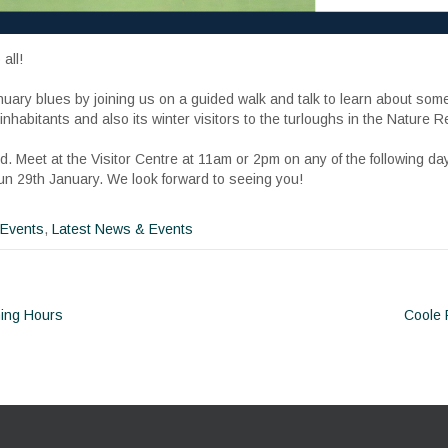
all!
nuary blues by joining us on a guided walk and talk to learn about som
habitants and also its winter visitors to the turloughs in the Nature R
. Meet at the Visitor Centre at 11am or 2pm on any of the following da
Sun 29th January. We look forward to seeing you!
 Events
,
Latest News & Events
ing Hours
Coole
ion