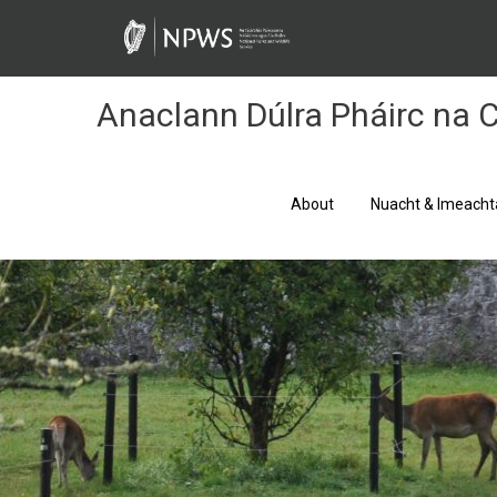
Skip
to
Content
Anaclann Dúlra Pháirc na C
About
Nuacht & Imeacht