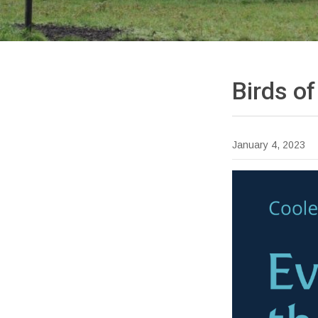
Birds o
January 4, 2023