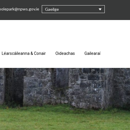
oolepark@npws.gov.ie
Gaeilge
Léarscáileanna & Conair
Oideachas
Gailearaí