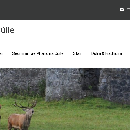
c
úile
aí
Seomraí Tae Pháirc na Cúile
Stair
Dúlra & Fiadhúlra