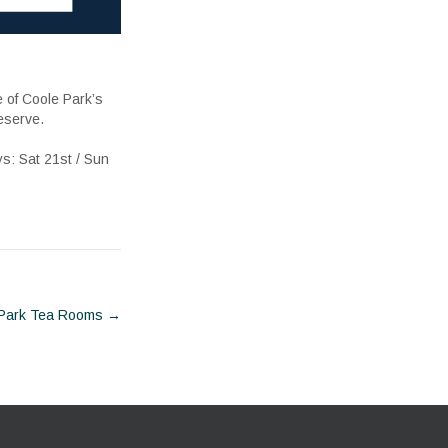
e of Coole Park’s
eserve.
ys: Sat 21st / Sun
 Park Tea Rooms
→