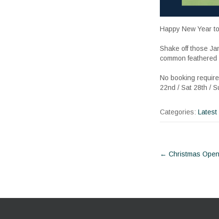
Happy New Year to 
Shake off those Ja
common feathered in
No booking required
22nd / Sat 28th / 
Categories:
Latest
Post
←
Christmas Open
navigat