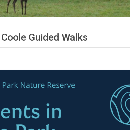
f Coole Guided
Walks