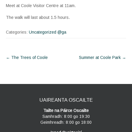
Meet at Coole Visitor Centre at 11am.
The walk will last about 1.5 hours.
Categories:
Uncategorized @ga
Post
←
The Trees of Coole
Summer at Coole Park
→
navigation
UAIREANTA OSCAILTE
Tailte na Páirce Oscailte
Samhradh: 8:00 go 19:30
Geimhreadh: 8:00 go 18:00