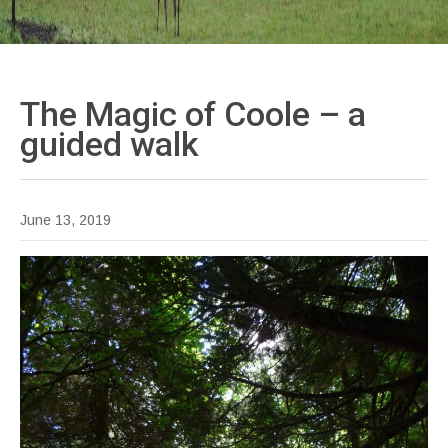
The Magic of Coole – a
guided
walk
June 13, 2019