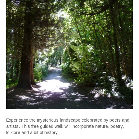
Experience the mysterious landscape celebrated by poets and
artists. This free guided walk will incorporate nature, poetry,
folklore and a bit of history.